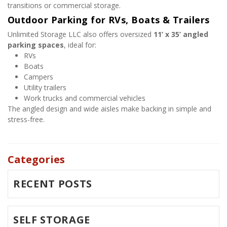
transitions or commercial storage.
Outdoor Parking for RVs, Boats & Trailers
Unlimited Storage LLC also offers oversized 
11’ x 35’ angled 
parking spaces
, ideal for:
RVs
Boats
Campers
Utility trailers
Work trucks and commercial vehicles
The angled design and wide aisles make backing in simple and 
stress-free.
Categories
RECENT POSTS
SELF STORAGE