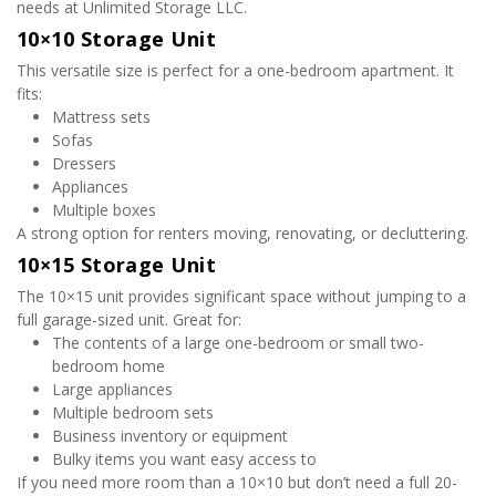
needs at Unlimited Storage LLC.
10×10 Storage Unit
This versatile size is perfect for a one-bedroom apartment. It 
fits:
Mattress sets
Sofas
Dressers
Appliances
Multiple boxes
A strong option for renters moving, renovating, or decluttering.
10×15 Storage Unit
The 10×15 unit provides significant space without jumping to a 
full garage-sized unit. Great for:
The contents of a large one-bedroom or small two-
bedroom home
Large appliances
Multiple bedroom sets
Business inventory or equipment
Bulky items you want easy access to
If you need more room than a 10×10 but don’t need a full 20-