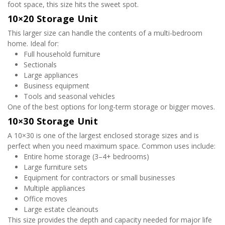
foot space, this size hits the sweet spot.
10×20 Storage Unit
This larger size can handle the contents of a multi-bedroom 
home. Ideal for:
Full household furniture
Sectionals
Large appliances
Business equipment
Tools and seasonal vehicles
One of the best options for long-term storage or bigger moves.
10×30 Storage Unit
A 10×30 is one of the largest enclosed storage sizes and is 
perfect when you need maximum space. Common uses include:
Entire home storage (3–4+ bedrooms)
Large furniture sets
Equipment for contractors or small businesses
Multiple appliances
Office moves
Large estate cleanouts
This size provides the depth and capacity needed for major life 