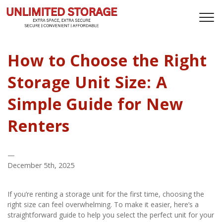
How to Choose the Right
Storage Unit Size: A
Simple Guide for New
Renters
—
December 5th, 2025
If you’re renting a storage unit for the first time, choosing the 
right size can feel overwhelming. To make it easier, here’s a 
straightforward guide to help you select the perfect unit for your 