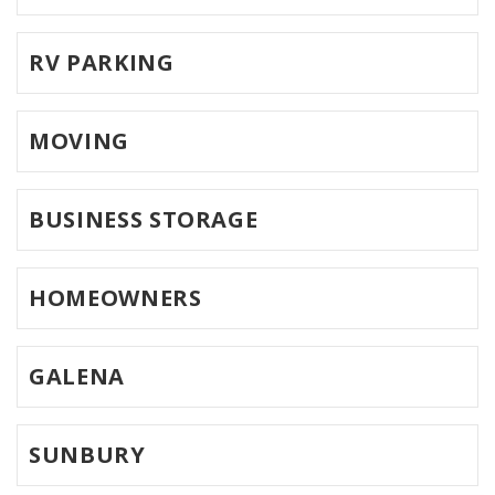
RV PARKING
MOVING
BUSINESS STORAGE
HOMEOWNERS
GALENA
SUNBURY