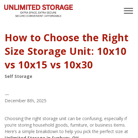
How to Choose the Right
Size Storage Unit: 10x10
vs 10x15 vs 10x30
Self Storage
—
December 8th, 2025
Choosing the right storage unit can be confusing, especially if 
you’re storing household goods, furniture, or business items. 
Here’s a simple breakdown to help you pick the perfect size at 
Unlimited Storage in Sunbury, OH
.