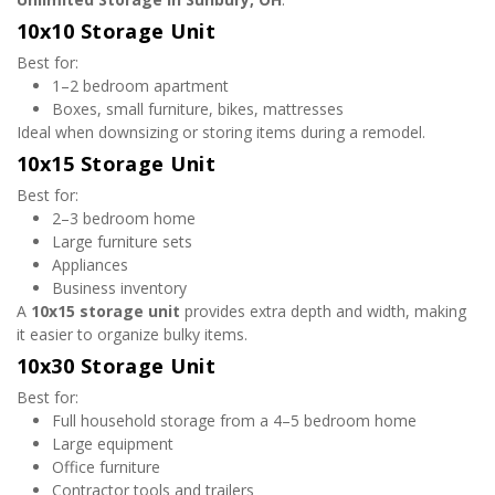
10x10 Storage Unit
Best for:
1–2 bedroom apartment
Boxes, small furniture, bikes, mattresses
Ideal when downsizing or storing items during a remodel.
10x15 Storage Unit
Best for:
2–3 bedroom home
Large furniture sets
Appliances
Business inventory
A 
10x15 storage unit
 provides extra depth and width, making 
it easier to organize bulky items.
10x30 Storage Unit
Best for:
Full household storage from a 4–5 bedroom home
Large equipment
Office furniture
Contractor tools and trailers