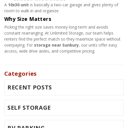
A 
10x30 unit
 is basically a two-car garage and gives plenty of 
room to walk in and organize.
Why Size Matters
Picking the right size saves money long-term and avoids 
constant rearranging. At Unlimited Storage, our team helps 
renters find the perfect match so they maximize space without 
overpaying. For 
storage near Sunbury
, our units offer easy 
access, wide drive aisles, and competitive pricing.
Categories
RECENT POSTS
SELF STORAGE
RV PARKING